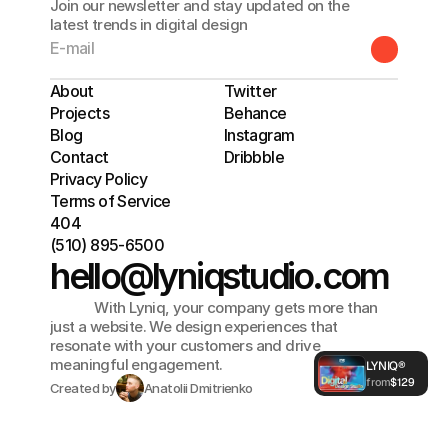
Join our newsletter and stay updated on the
latest trends in digital design
About
Twitter
Projects
Behance
Blog
Instagram
Contact
Dribbble
Privacy Policy
Terms of Service
404
(510) 895-6500
hello@lyniqstudio.com
             With Lyniq, your company gets more than 
just a website. We design experiences that 
See What You 
resonate with your customers and drive 
meaningful engagement. 
LYNIQ®
from
$129
Created by
Anatolii Dmitrienko