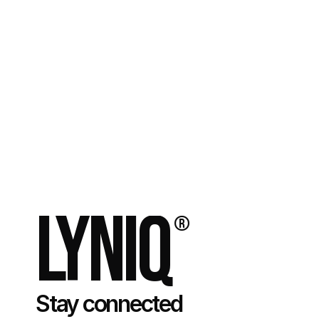
Do you offer SEO services?
How long does it typically take to see results from 
my brand’s new website?
How do you ensure the website is mobile-friendly?
Lyniq
®
Stay connected