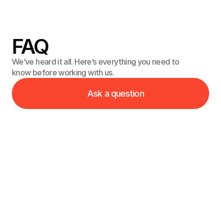
get back to you as soon as possible. Let’s create 
something great together.
FAQ
We’ve heard it all. Here’s everything you need to
know before working with us.
Ask a question
What’s your process for designing and developing a 
new website?
What if I need to make changes or add features in 
the future?