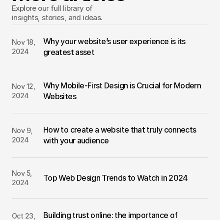
Explore our full library of 
insights, stories, and ideas.
Why your website’s user experience is its 
Nov 18, 
2024
greatest asset
Why Mobile-First Design is Crucial for Modern 
Nov 12, 
2024
Websites
How to create a website that truly connects 
Nov 9, 
2024
with your audience
Nov 5, 
Top Web Design Trends to Watch in 2024
2024
Building trust online: the importance of 
Oct 23, 