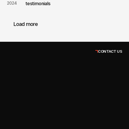
2024
testimonials
Load more
CONTACT US
John Taylor
Client Success Manager