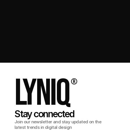
Get in touch
Lyniq
®
Stay connected
Join our newsletter and stay updated on the
latest trends in digital design